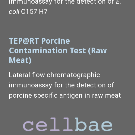
immunoassay
for the detection of
E.
coli
O157:H7
TEP@RT Porcine
Contamination Test (Raw
Meat)
Lateral flow chromatographic
immunoassay for the detection of
porcine specific antigen in raw meat