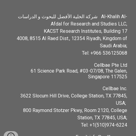
شركة الخلية الأفضل للبحوث و الدراسات Al-Khalih Al-
Afdal for Research and Studies LLC,
KACST Research Institutes, Building 17
4008, 8515 Al Raed Dist., 12354 Riyadh, Kingdom of
Saudi Arabia;
Tel: +966 536125068
Cellbae Pte Ltd
61 Science Park Road, #03-07/08, The Galen,
Singapore 117525
Cellbae Inc.
3622 Slocum Hill Drive, College Station, TX 77845,
USA;
800 Raymond Stotzer Pkwy, Room 2120, College
Station, TX 77845, USA;
Tel: ‪+1(510)974-6224