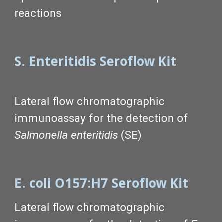
reactions
S. Enteritidis Seroflow Kit
Lateral flow chromatographic
immunoassay for the detection of
Salmonella enteritidis
(SE)
E. coli O157:H7 Seroflow Kit
Lateral flow chromatographic