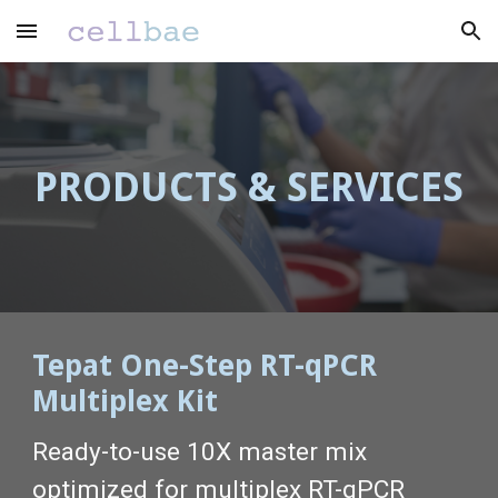
Skip to main content
Skip to navigation
PRODUCTS & SERVICES
Tepat One-Step RT-qPCR
Multiplex Kit
Ready-to-use 10X master mix
optimized for multiplex RT-qPCR